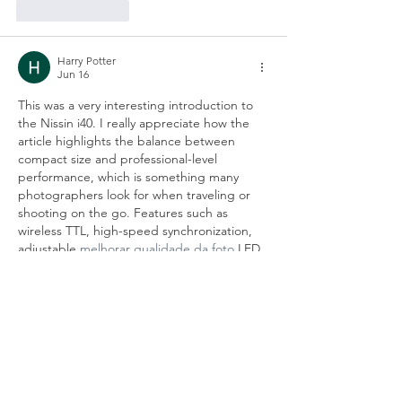
Like
Reply
Harry Potter
Jun 16
This was a very interesting introduction to 
the Nissin i40. I really appreciate how the 
article highlights the balance between 
compact size and professional-level 
performance, which is something many 
photographers look for when traveling or 
shooting on the go. Features such as 
wireless TTL, high-speed synchronization, 
adjustable 
melhorar qualidade da foto 
LED 
video light, and flexible bounce capabilities 
make it impressive that so much 
functionality can fit into such a lightweight 
flash. The simple dial-based controls also 
seem like a…
Show More