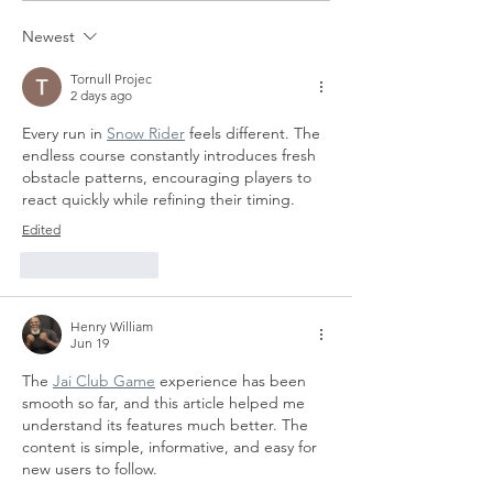
Newest
Tornull Projec
2 days ago
Every run in 
Snow Rider
 feels different. The 
endless course constantly introduces fresh 
obstacle patterns, encouraging players to 
react quickly while refining their timing.
Edited
Like
Reply
Henry William
Jun 19
The 
Jai Club Game
 experience has been 
smooth so far, and this article helped me 
understand its features much better. The 
content is simple, informative, and easy for 
new users to follow.