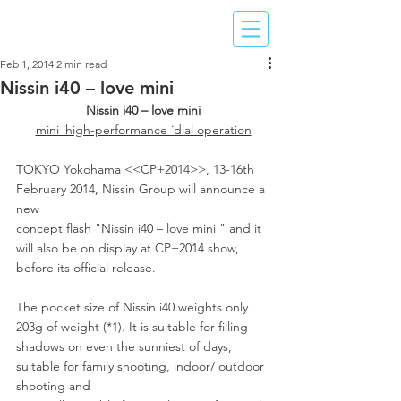
Feb 1, 2014
2 min read
Nissin i40 – love mini
Nissin i40 – love mini
mini ˙high-performance ˙dial operation
TOKYO Yokohama <<CP+2014>>, 13-16th 
February 2014, Nissin Group will announce a 
new
concept flash "Nissin i40 – love mini " and it 
will also be on display at CP+2014 show, 
before its official release.
The pocket size of Nissin i40 weights only 
203g of weight (*1). It is suitable for filling 
shadows on even the sunniest of days, 
suitable for family shooting, indoor/ outdoor 
shooting and