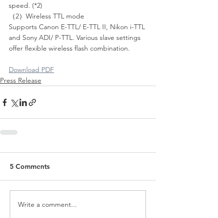
speed. (*2)
（2）Wireless TTL mode
Supports Canon E-TTL/ E-TTL II, Nikon i-TTL 
and Sony ADI/ P-TTL. Various slave settings 
offer flexible wireless flash combination.
Download PDF
Press Release
5 Comments
Write a comment...