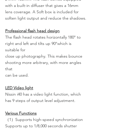
with a built-in diffuser that gives a 16mm 
lens coverage. A Soft box is included for 
soften light output and reduce the shadows.
Professional flash head design
The flash head rotates horizontally 180° to 
right and left and tilts up 90°which is 
suitable for
close up photography. This makes bounce 
shooting more arbitrary, with more angles 
that
can be used.
LED Video light
Nissin i40 has a video light function, which 
has 9 steps of output level adjustment.
Various Functions
（1）Supports high-speed synchronization
Supports up to 1/8,000 seconds shutter 