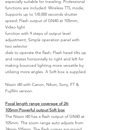
especially suitable for traveling. Professional 
functions are included: Wireless TTL mode;
Supports up to 1/8,000 seconds shutter 
speed; Flash output of GN40 at 105mm; 
Video light
function with 9 steps of output level 
adjustment; Simple operation panel with 
two selector
dials to operate the flash; Flash head tilts up 
and rotates horizontally to right and left for
making bounced lighting more versatile by 
utilizing more angles. A Soft box is supplied.
Nissin i40 with Canon, Nikon, Sony, FT & 
Fujifilm version.
Focal length range coverage of 24-
105mm˙Powerful output˙Soft box
The Nissin i40 has a flash output of GN40 at 
105mm. The zoom range auto adjusts from 
24mm-105mm. The flash comes equipped 