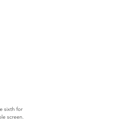
 sixth for 
ble screen.