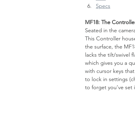
Specs
MF18: The Controller
Seated in the camera
This Controller house
the surface, the MF18
lacks the tilt/swivel 
which gives you a qu
with cursor keys that
to lock in settings (
to forget you’ve set i