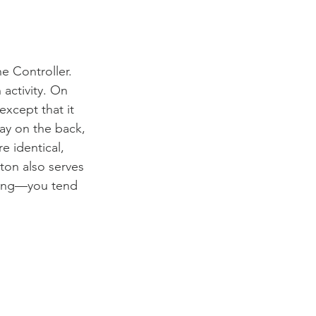
e Controller. 
 activity. On 
except that it 
play on the back, 
e identical, 
ton also serves 
nding—you tend 