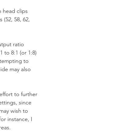
h head clips 
(52, 58, 62, 
tput ratio 
to 8:1 (or 1:8) 
ttempting to 
side may also 
ffort to further 
ttings, since 
may wish to 
or instance, I 
reas.