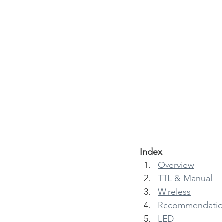
Index
Overview
TTL & Manual
Wireless
Recommendatio
LED