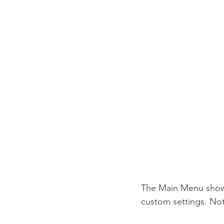
The Main Menu shows 
custom settings. Not