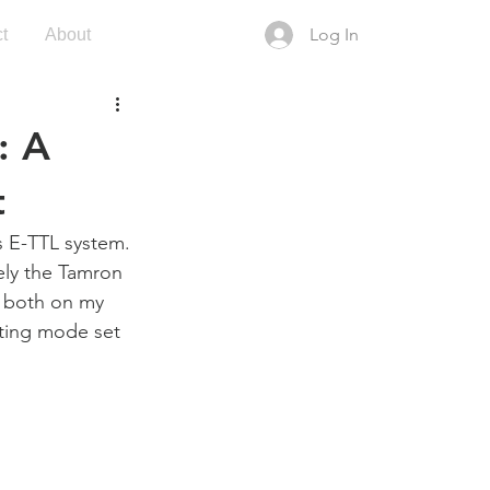
Log In
t
About
: A
t
s E-TTL system. 
ely the Tamron 
 both on my 
ting mode set 