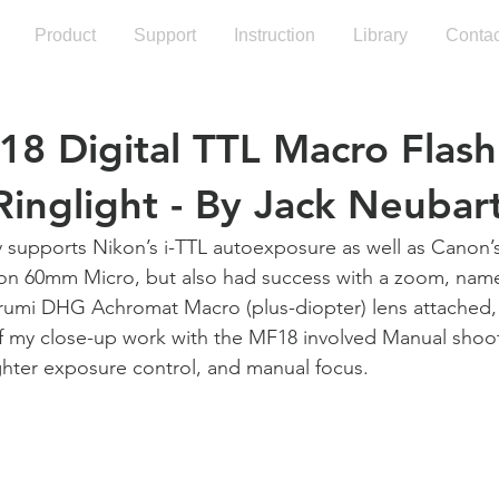
Product
Support
Instruction
Library
Contac
18 Digital TTL Macro Flash
 Ringlight - By Jack Neubar
y supports Nikon’s i-TTL autoexposure as well as Canon’
ikon 60mm Micro, but also had success with a zoom, nam
umi DHG Achromat Macro (plus-diopter) lens attached,
 my close-up work with the MF18 involved Manual shoo
ghter exposure control, and manual focus.