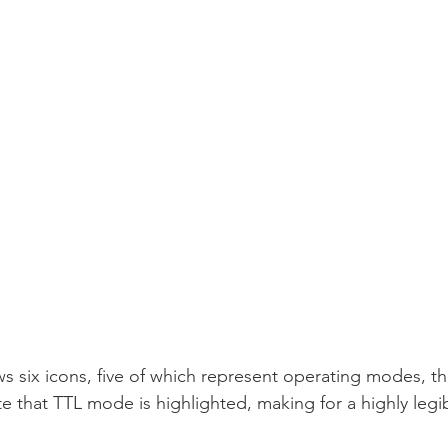
six icons, five of which represent operating modes, the
e that TTL mode is highlighted, making for a highly legi