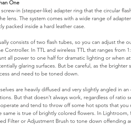
Than One
rew-in (stepper-like) adapter ring that the circular flas
the lens. The system comes with a wide range of adapters 
y packed inside a hard leather case.
tually consists of two flash tubes, so you can adjust the ou
 Controller. In TTL and wireless TTL that ranges from 1:1 
t all power to one half for dramatic lighting or when a
tentially glaring surfaces. But be careful, as the brighter 
rocess and need to be toned down.
elves are heavily diffused and very slightly angled in an e
tions. But that doesn’t always work, regardless of ratio se
cooperate and tend to throw off some hot spots that you 
e same is true of brightly colored flowers. In Lightroom, f
ed Filter or Adjustment Brush to tone down offending a