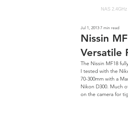
NAS 2.4GHz
Jul 1, 2013
7 min read
Nissin MF
Versatile
The Nissin MF18 full
I tested with the N
70-300mm with a Mar
Nikon D300. Much of
on the camera for ti