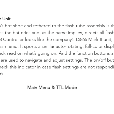
 Unit
’s hot shoe and tethered to the flash tube assembly is th
s the batteries and, as the name implies, directs all flash
 Controller looks like the company’s Di866 Mark II unit, 
flash head. It sports a similar auto-rotating, full-color dis
ick read on what’s going on. And the function buttons ar
 are used to navigate and adjust settings. The on/off but
check this indicator in case flash settings are not respo
t).
Main Menu & TTL Mode