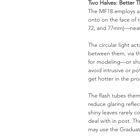
Two Halves: Better 
The MF18 employs a sc
onto on the face of 
72, and 77mm)—neatl
The circular light ac
between them, via the
for modeling—or shun
avoid intrusive or po
get hotter in the p
The flash tubes thems
reduce glaring reflec
shiny leaves rarely 
deal with in post. Th
may use the Graduat