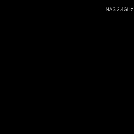
NAS 2.4GHz