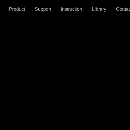
Product
Support
Instruction
Library
Contac