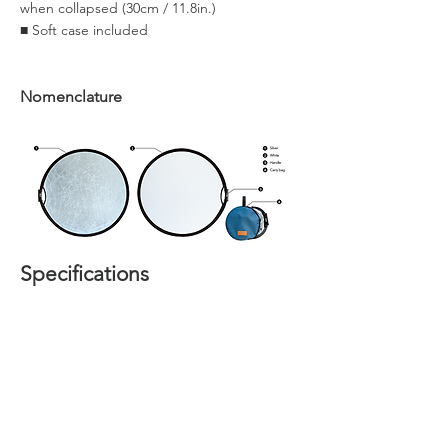
when collapsed (30cm / 11.8in.)
■ Soft case included
Nomenclature
Specifications
Home
About