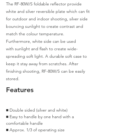
The RF-80W/S foldable reflector provide
white and silver reversible plate which can fit
for outdoor and indoor shooting, silver side
bouncing sunlight to create contrast and
match the colour temperature.
Furthermore, white side can be
used
with sunlight and flash to create wide-
spreading soft light. A durable soft case to
keep it stay away from scratches. After
finishing shooting, RF-80W/S can be easily
stored.
Features
​■ Double sided (silver and white)
​■ Easy to handle by one hand with a
comfortable handle
■ Approx. 1/3 of operating size