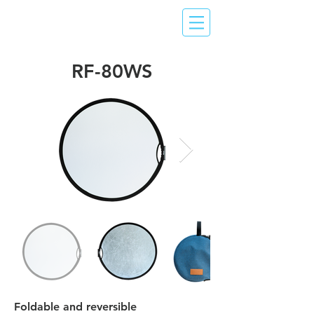
RF-80WS
Foldable and reversible