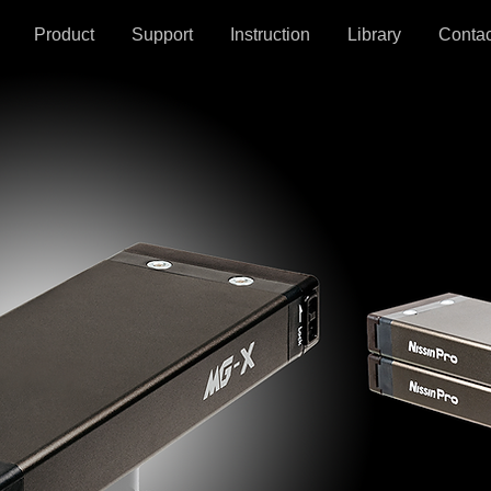
Product
Support
Instruction
Library
Contac