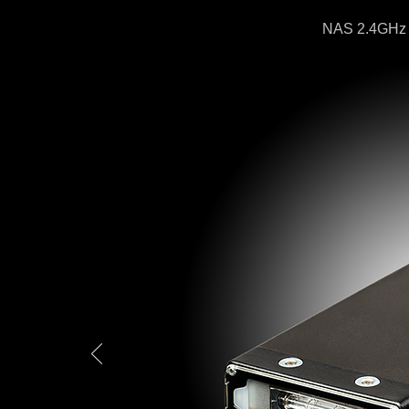
NAS 2.4GHz