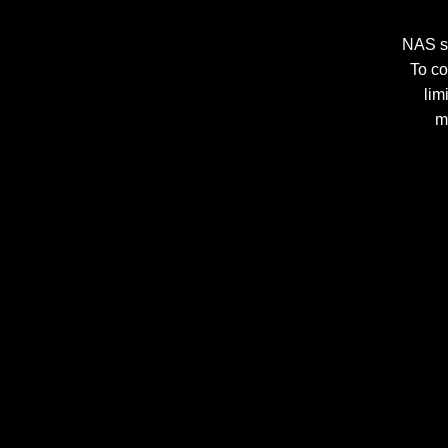
NAS st
To co
lim
m