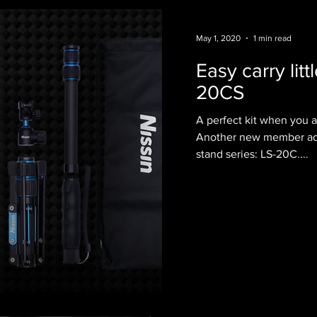
May 1, 2020
1 min read
Easy carry litt
20CS
A perfect kit when you a
Another new member adde
stand series: LS-20C....