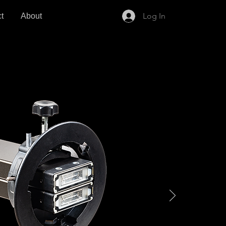
Log In
t
About