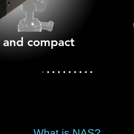
t and compact
What is NAS?