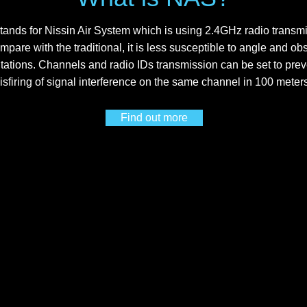
ands for Nissin Air System which is using 2.4GHz radio transmi
mpare with the traditional, it is less susceptible to angle and ob
itations. Channels and radio IDs transmission can be set to prev
isfiring of signal interference on the same channel in 100 meter
Find out more