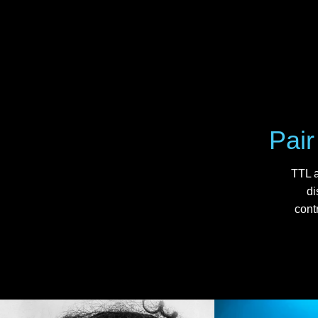
Pair
TTL a
di
cont