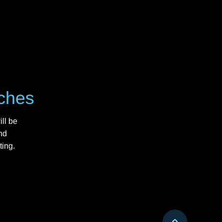
uches
ll be
nd
ting.