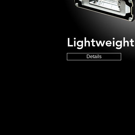
Lightweigh
Details