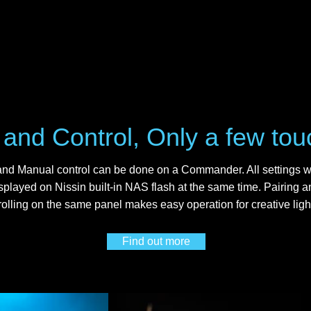
 and Control, Only a few to
nd Manual control can be done on a Commander. All settings wi
splayed on Nissin built-in NAS flash at the same time. Pairing a
rolling on the same panel makes easy operation for creative ligh
Find out more