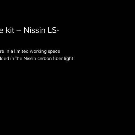
le kit – Nissin LS-
re in a limited working space
d in the Nissin carbon fiber light