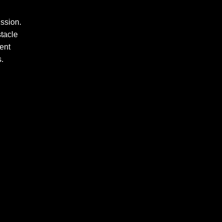
ssion.
stacle
ent
s.